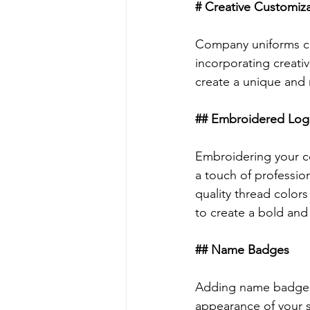
# Creative Customiz
Company uniforms can
incorporating creati
create a unique and 
## Embroidered Log
Embroidering your co
a touch of professio
quality thread colors
to create a bold and
## Name Badges
Adding name badges t
appearance of your 