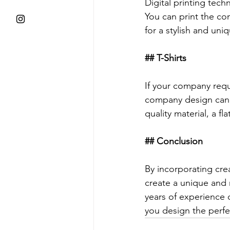
Digital printing tech
You can print the co
for a stylish and uni
## T-Shirts
If your company requ
company design can 
quality material, a fl
## Conclusion
By incorporating cre
create a unique and 
years of experience 
you design the perfe