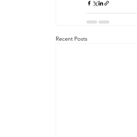
Recent Posts