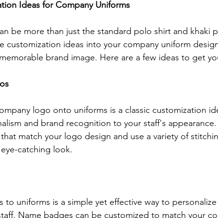
ation Ideas for Company Uniforms
 be more than just the standard polo shirt and khaki p
ve customization ideas into your company uniform design
memorable brand image. Here are a few ideas to get you
os
mpany logo onto uniforms is a classic customization id
nalism and brand recognition to your staff's appearance
 that match your logo design and use a variety of stitchi
 eye-catching look.
o uniforms is a simple yet effective way to personalize
staff. Name badges can be customized to match your co