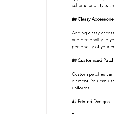
scheme and style, and
## Classy Accessorie
Adding classy accesso
and personality to y
personality of your 
## Customized Patc
Custom patches can b
element. You can use
uniforms.
## Printed Designs