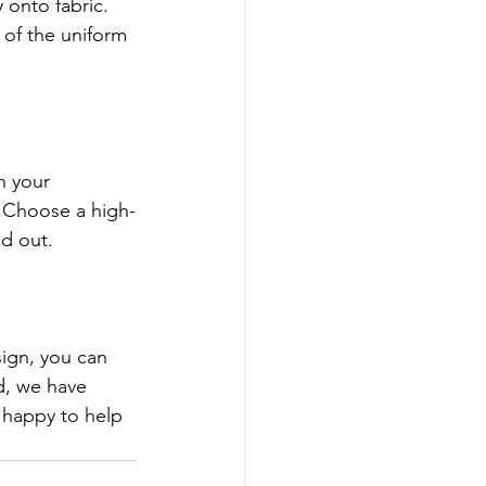
 onto fabric. 
 of the uniform 
h your 
 Choose a high-
nd out.
ign, you can 
d, we have 
 happy to help 