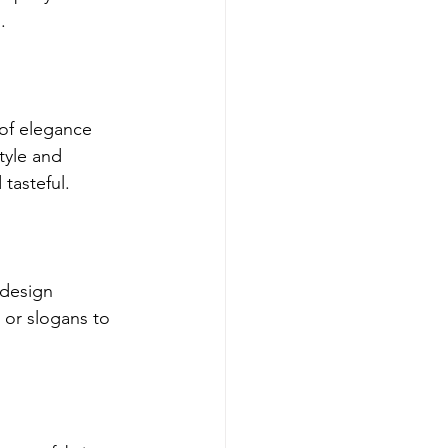
.
 of elegance 
tyle and 
tasteful.
design 
or slogans to 