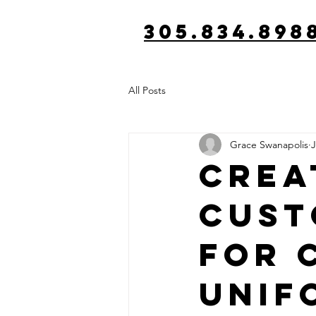
305.834.898
All Posts
Grace Swanapolis
J
Crea
Cust
for 
Unif