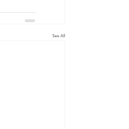
See All