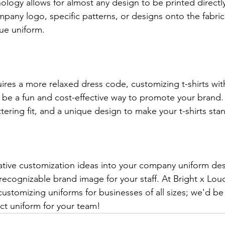
nology allows for almost any design to be printed directly
mpany logo, specific patterns, or designs onto the fabric
que uniform.
ires a more relaxed dress code, customizing t-shirts wit
be a fun and cost-effective way to promote your brand.
attering fit, and a unique design to make your t-shirts sta
ative customization ideas into your company uniform des
recognizable brand image for your staff. At Bright x Lou
customizing uniforms for businesses of all sizes; we'd be
ct uniform for your team!