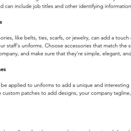
 can include job titles and other identifying information
s
ries, like belts, ties, scarfs, or jewelry, can add a touch
our staff's uniforms. Choose accessories that match the s
company, and make sure that they're simple, elegant, and 
hes
e applied to uniforms to add a unique and interesting 
 custom patches to add designs, your company tagline, 