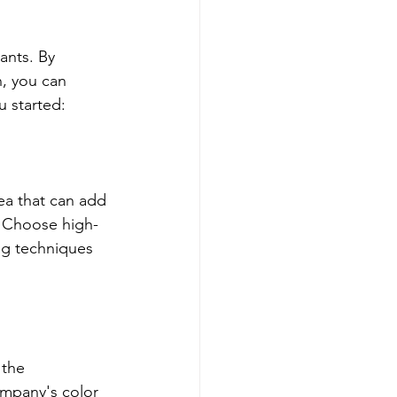
ants. By 
, you can 
 started:
ea that can add 
. Choose high-
ng techniques 
 the 
mpany's color 