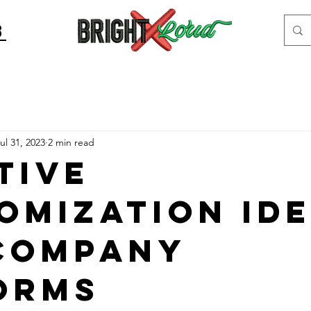
8
ul 31, 2023
2 min read
tive
omization Id
Company
orms