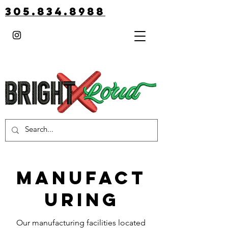
305.834.8988
MANUFACT
URING
Our manufacturing facilities located