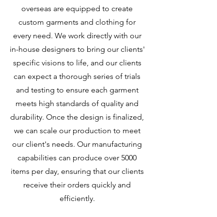
overseas are equipped to create
custom garments and clothing for
every need. We work directly with our
in-house designers to bring our clients'
specific visions to life, and our clients
can expect a thorough series of trials
and testing to ensure each garment
meets high standards of quality and
durability. Once the design is finalized,
we can scale our production to meet
our client's needs. Our manufacturing
capabilities can produce over 5000
items per day, ensuring that our clients
receive their orders quickly and
efficiently.